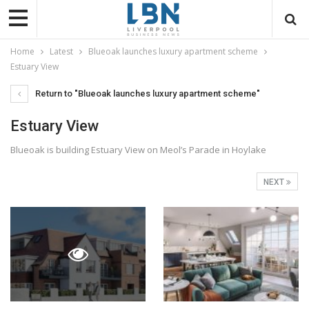
Home
Latest
Blueoak launches luxury apartment scheme
Estuary View
Return to "Blueoak launches luxury apartment scheme"
Estuary View
Blueoak is building Estuary View on Meol’s Parade in Hoylake
NEXT