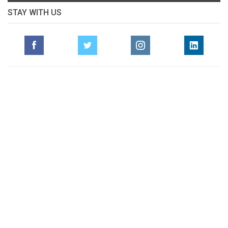
STAY WITH US