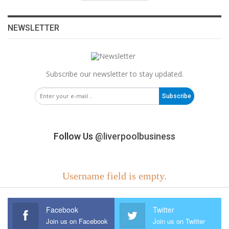
NEWSLETTER
Subscribe our newsletter to stay updated.
Subscribe
Follow Us
@liverpoolbusiness
Username field is empty.
Facebook
Twitter
Join us on Facebook
Join us on Twitter