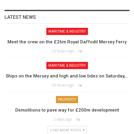
LATEST NEWS
MARITIME & INDUSTRY
Meet the crew on the £26m Royal Daffodil Mersey Ferry
12 hours ago
MARITIME & INDUSTRY
Ships on the Mersey and high and low tides on Saturday,…
23 hours ago
PROPERTY
Demolitions to pave way for £200m development
2 days ago
LOAD MORE POSTS