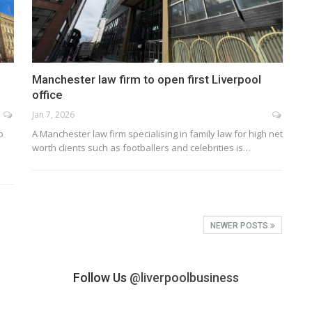
Manchester law firm to open first Liverpool
office
Jan 7, 2026
o
A Manchester law firm specialising in family law for high net
worth clients such as footballers and celebrities is…
NEWER POSTS
Follow Us
@liverpoolbusiness