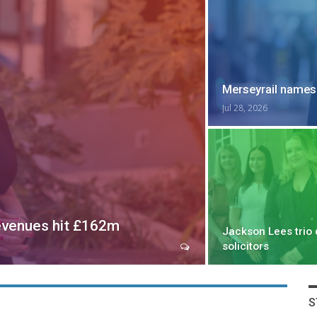
Merseyrail names
Jul 28, 2026
evenues hit £162m
Jackson Lees trio 
solicitors
S