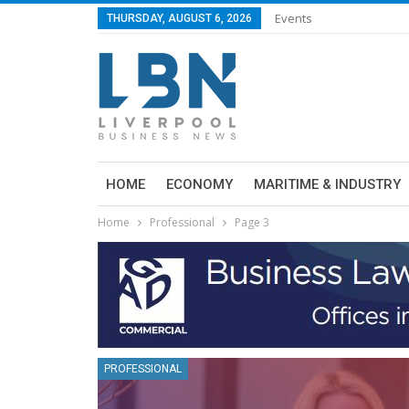
Events
THURSDAY, AUGUST 6, 2026
HOME
ECONOMY
MARITIME & INDUSTRY
Home
Professional
Page 3
PROFESSIONAL