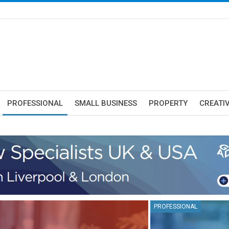
PROFESSIONAL
SMALL BUSINESS
PROPERTY
CREATIV
PROFESSIONAL