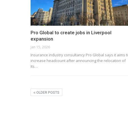
Pro Global to create jobs in Liverpool
expansion
Jan 15, 2026
Insurance industry consultancy Pro Global says it aims t
increase headcount after announcing the relocation of
its…
OLDER POSTS