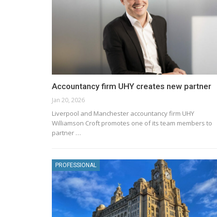
Accountancy firm UHY creates new partner
Jan 20, 2026
Liverpool and Manchester accountancy firm UHY
Williamson Croft promotes one of its team members to
partner …
PROFESSIONAL