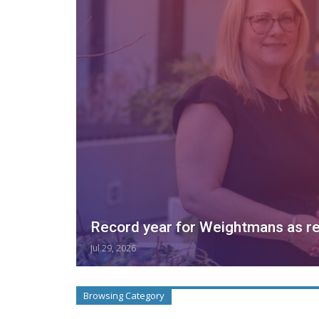
Record year for Weightmans as r
Jul 29, 2026
Browsing Category