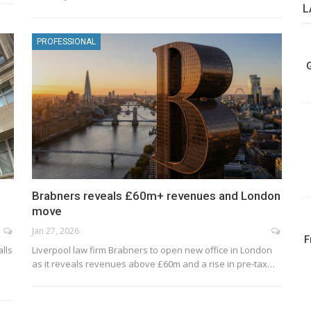
L
PROFESSIONAL
Brabners reveals £60m+ revenues and London
move
Jan 27, 2026
F
alls
Liverpool law firm Brabners to open new office in London
as it reveals revenues above £60m and a rise in pre-tax…