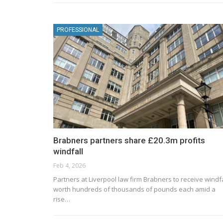
PROFESSIONAL
Brabners partners share £20.3m profits
windfall
Feb 4, 2026
Partners at Liverpool law firm Brabners to receive windf
worth hundreds of thousands of pounds each amid a
rise…