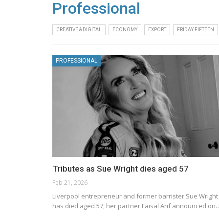
Professional
CREATIVE & DIGITAL
ECONOMY
EXPORT
FRIDAY FIFTEEN
PROFESSIONAL
Tributes as Sue Wright dies aged 57
Feb 21, 2026
Liverpool entrepreneur and former barrister Sue Wright
has died aged 57, her partner Faisal Arif announced on