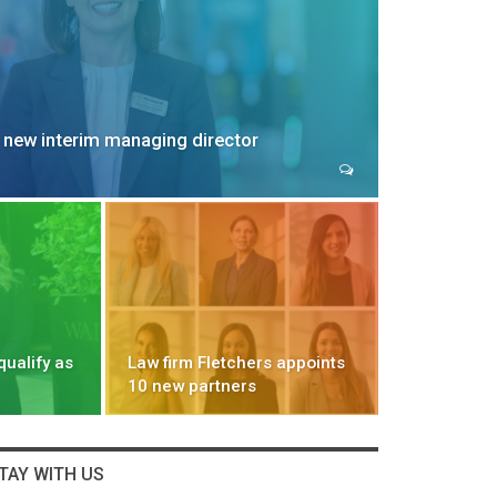
 new interim managing director
qualify as
Law firm Fletchers appoints
10 new partners
TAY WITH US