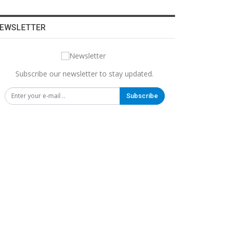
EWSLETTER
Subscribe our newsletter to stay updated.
Subscribe