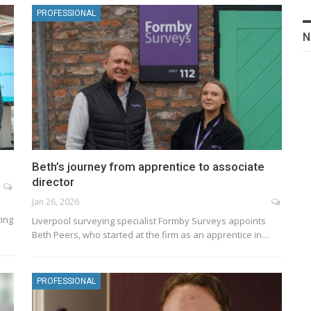
PROFESSIONAL
N
Beth’s journey from apprentice to associate
director
Jan 26, 2026
ting
Liverpool surveying specialist Formby Surveys appoints
Beth Peers, who started at the firm as an apprentice in…
PROFESSIONAL