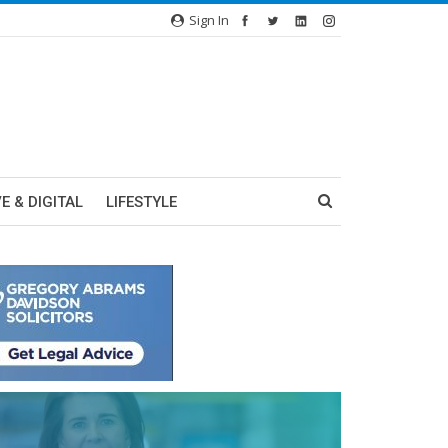
Sign In
E & DIGITAL
LIFESTYLE