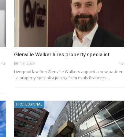
Glenville Walker hires property specialist
Jan 19, 2026
Liverpool law firm Glenville Walkers appoint a new partner
- a property specialist joining from rivals Brabners…
PROFESSIONAL