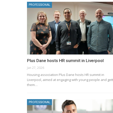
PROFESSIONAL
Plus Dane hosts HR summit in Liverpool
Jan 27, 2026
Housing association Plus Dane hosts HR summit in
Liverpool, aimed at engaging with young people and get
them…
PROFESSIONAL