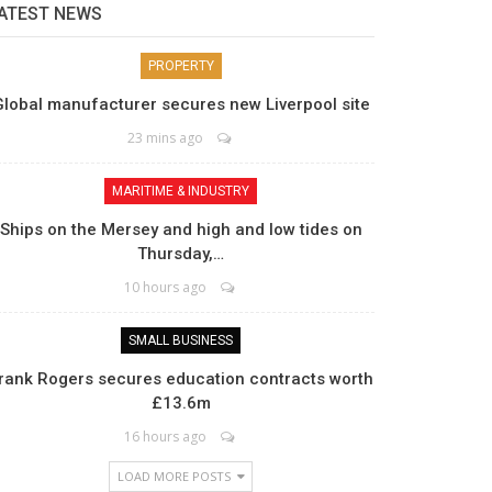
ATEST NEWS
PROPERTY
Global manufacturer secures new Liverpool site
23 mins ago
MARITIME & INDUSTRY
Ships on the Mersey and high and low tides on
Thursday,…
10 hours ago
SMALL BUSINESS
rank Rogers secures education contracts worth
£13.6m
16 hours ago
LOAD MORE POSTS