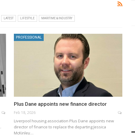
LATEST
LIFESTYLE
MARITIME & INDUSTRY
PROFESSIONAL
Plus Dane appoints new finance director
Feb 18, 2026
Liverpool housing association Plus Dane appoints new
…
director of finance to replace the departing Jessica
McKinley…