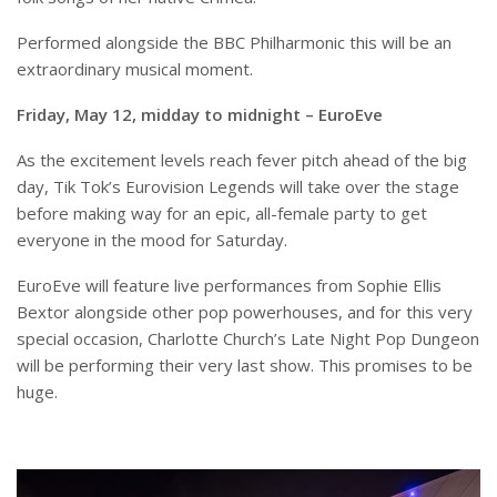
Performed alongside the BBC Philharmonic this will be an
extraordinary musical moment.
Friday, May 12, midday to midnight – EuroEve
As the excitement levels reach fever pitch ahead of the big
day, Tik Tok’s Eurovision Legends will take over the stage
before making way for an epic, all-female party to get
everyone in the mood for Saturday.
EuroEve will feature live performances from Sophie Ellis
Bextor alongside other pop powerhouses, and for this very
special occasion, Charlotte Church’s Late Night Pop Dungeon
will be performing their very last show. This promises to be
huge.