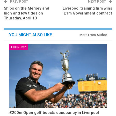
PREV POST
NEXT POST
Ships on the Mersey and
Liverpool training firm wins
high and low tides on
£1m Government contract
Thursday, April 13
YOU MIGHT ALSO LIKE
More From Author
ECONOMY
£200m Open golf boosts occupancy in Liverpool