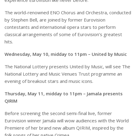
experience Eurovision like never before.
The world-renowned ENO Chorus and Orchestra, conducted
by Stephen Bell, are joined by former Eurovision
contestants and international opera stars to perform
classical arrangements of some of Eurovision’s greatest
hits.
Wednesday, May 10, midday to 11pm – United by Music
The National Lottery presents United by Music, will see The
National Lottery and Music Venues Trust programme an
evening of breakout stars and music icons.
Thursday, May 11, midday to 11pm – Jamala presents
QIRIM
Before screening the second semi-final live, former
Eurovision winner Jamala will wow audiences with the World
Premiere of her brand new album QIRIM, inspired by the
folk songs of her native Crimea.