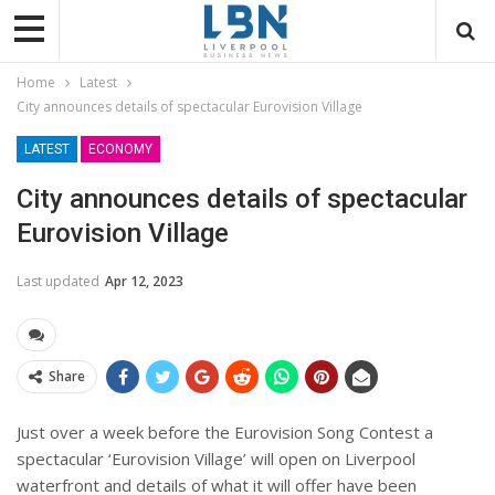
Home
Latest
City announces details of spectacular Eurovision Village
LATEST
ECONOMY
City announces details of spectacular
Eurovision Village
Last updated
Apr 12, 2023
Share
Just over a week before the Eurovision Song Contest a
spectacular ‘Eurovision Village’ will open on Liverpool
waterfront and details of what it will offer have been