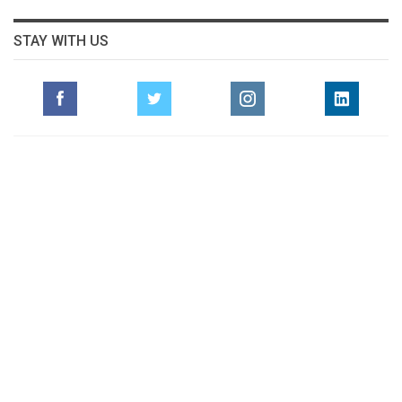
STAY WITH US