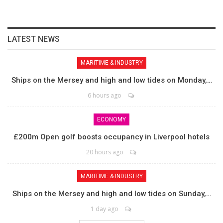
LATEST NEWS
MARITIME & INDUSTRY
Ships on the Mersey and high and low tides on Monday,…
6 hours ago
ECONOMY
£200m Open golf boosts occupancy in Liverpool hotels
20 hours ago
MARITIME & INDUSTRY
Ships on the Mersey and high and low tides on Sunday,…
1 day ago