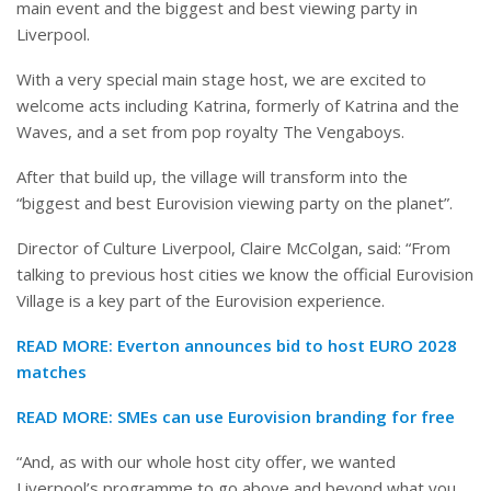
main event and the biggest and best viewing party in
Liverpool.
With a very special main stage host, we are excited to
welcome acts including Katrina, formerly of Katrina and the
Waves, and a set from pop royalty The Vengaboys.
After that build up, the village will transform into the
“biggest and best Eurovision viewing party on the planet”.
Director of Culture Liverpool, Claire McColgan, said: “From
talking to previous host cities we know the official Eurovision
Village is a key part of the Eurovision experience.
READ MORE:
Everton announces bid to host EURO 2028
matches
READ MORE:
SMEs can use Eurovision branding for free
“And, as with our whole host city offer, we wanted
Liverpool’s programme to go above and beyond what you