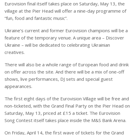
Eurovision final itself takes place on Saturday, May 13, the
village at the Pier Head will offer a nine-day programme of
“fun, food and fantastic music”.
Ukraine’s current and former Eurovision champions will be a
feature of the temporary venue. A unique area – Discover
Ukraine – will be dedicated to celebrating Ukrainian
creatives.
There will also be a whole range of European food and drink
on offer across the site. And there will be a mix of one-off
shows, live performances, DJ sets and special guest
appearances.
The first eight days of the Eurovision Village will be free and
non-ticketed, with the Grand Final Party on the Pier Head on
Saturday, May 13, priced at £15 a ticket. The Eurovision
Song Contest itself takes place inside the M&S Bank Arena.
On Friday, April 14, the first wave of tickets for the Grand