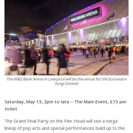
The M&S Bank Arena in Liverpool will be the venue for the Eurovision
Song Contest
Saturday, May 13, 2pm to late – The Main Event, £15 per
ticket
The Grand Final Party on the Pier Head will see a mega
lineup of pop acts and special performances build up to the