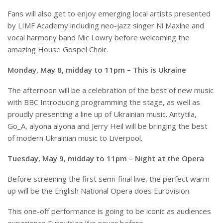
Fans will also get to enjoy emerging local artists presented
by LIMF Academy including neo-jazz singer Ni Maxine and
vocal harmony band Mic Lowry before welcoming the
amazing House Gospel Choir.
Monday, May 8, midday to 11pm – This is Ukraine
The afternoon will be a celebration of the best of new music
with BBC Introducing programming the stage, as well as
proudly presenting a line up of Ukrainian music. Antytila,
Go_A, alyona alyona and Jerry Heil will be bringing the best
of modern Ukrainian music to Liverpool.
Tuesday, May 9, midday to 11pm – Night at the Opera
Before screening the first semi-final live, the perfect warm
up will be the English National Opera does Eurovision.
This one-off performance is going to be iconic as audiences