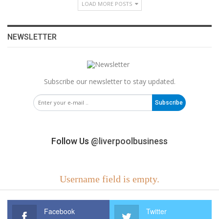
LOAD MORE POSTS
NEWSLETTER
Subscribe our newsletter to stay updated.
Subscribe
Follow Us
@liverpoolbusiness
Username field is empty.
Facebook
Twitter