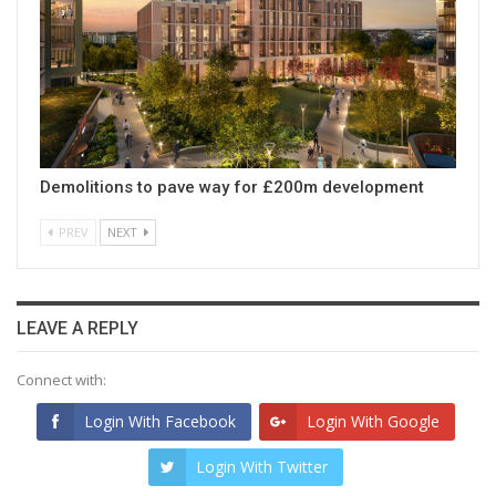
Demolitions to pave way for £200m development
PREV
NEXT
LEAVE A REPLY
Connect with:
Login With Facebook
Login With Google
Login With Twitter