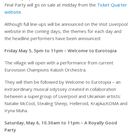
Final Party will go on sale at midday from the
Ticket Quarter
website.
Although full line-ups will be announced on the Visit Liverpool
website in the coming days, the themes for each day and
the headline performers have been announced:
Friday May 5, 5pm to 11pm – Welcome to Eurotopia
The village will open with a performance from current
Eurovision Champions Kalush Orchestra.
They will then be followed by Welcome to Eurotopia – an
extraordinary musical odyssey created in collaboration
between a supergroup of Liverpool and Ukrainian artists:
Natalie McCool, Stealing Sheep, Helleroid, Krapka;KOMA and
Iryna Muha.
Saturday, May 6, 10.30am to 11pm – A Royally Good
Party