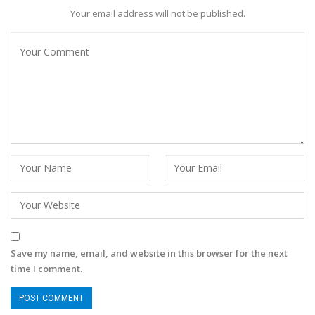
Your email address will not be published.
Save my name, email, and website in this browser for the next
time I comment.