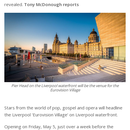
revealed.
Tony McDonough reports
Pier Head on the Liverpool waterfront will be the venue for the
Eurovision Village
Stars from the world of pop, gospel and opera will headline
the Liverpool ‘Eurovision Village’ on Liverpool waterfront.
Opening on Friday, May 5, just over a week before the