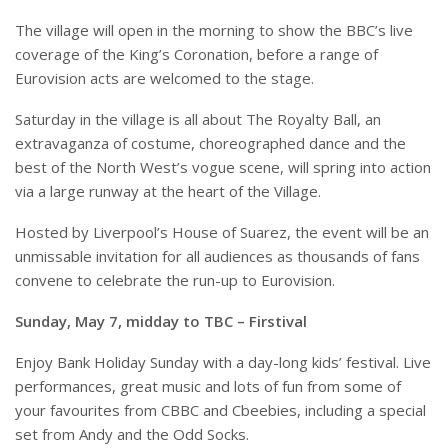
The village will open in the morning to show the BBC’s live
coverage of the King’s Coronation, before a range of
Eurovision acts are welcomed to the stage.
Saturday in the village is all about The Royalty Ball, an
extravaganza of costume, choreographed dance and the
best of the North West’s vogue scene, will spring into action
via a large runway at the heart of the Village.
Hosted by Liverpool’s House of Suarez, the event will be an
unmissable invitation for all audiences as thousands of fans
convene to celebrate the run-up to Eurovision.
Sunday, May 7, midday to TBC – Firstival
Enjoy Bank Holiday Sunday with a day-long kids’ festival. Live
performances, great music and lots of fun from some of
your favourites from CBBC and Cbeebies, including a special
set from Andy and the Odd Socks.