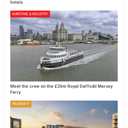
hotels
MARITIME & INDUSTRY
Meet the crew on the £26m Royal Daffodil Mersey
Ferry
PROPERTY