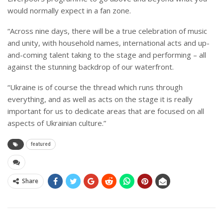
would normally expect in a fan zone.
“Across nine days, there will be a true celebration of music
and unity, with household names, international acts and up-
and-coming talent taking to the stage and performing – all
against the stunning backdrop of our waterfront.
“Ukraine is of course the thread which runs through
everything, and as well as acts on the stage it is really
important for us to dedicate areas that are focused on all
aspects of Ukrainian culture.”
featured
Share