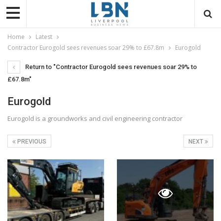
Home
Latest
Contractor Eurogold sees revenues soar 29% to £67.8m
Eurogold
Return to "Contractor Eurogold sees revenues soar 29% to
£67.8m"
Eurogold
Eurogold is a groundworks and civil engineering contractor
PREVIOUS
NEXT