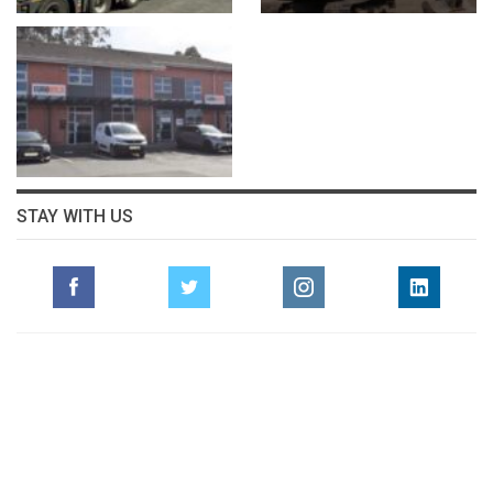
STAY WITH US