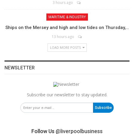
3 hours ago
MARITIME & INDUSTRY
Ships on the Mersey and high and low tides on Thursday,…
13 hours ago
LOAD MORE POSTS
NEWSLETTER
Subscribe our newsletter to stay updated.
Subscribe
Follow Us
@liverpoolbusiness