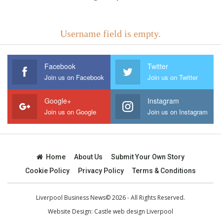
Username field is empty.
Facebook
Twitter
Join us on Facebook
Join us on Twitter
Google+
Instagram
Join us on Google
Join us on Instagram
Home
About Us
Submit Your Own Story
Cookie Policy
Privacy Policy
Terms & Conditions
Liverpool Business News© 2026 - All Rights Reserved.
Website Design:
Castle web design Liverpool