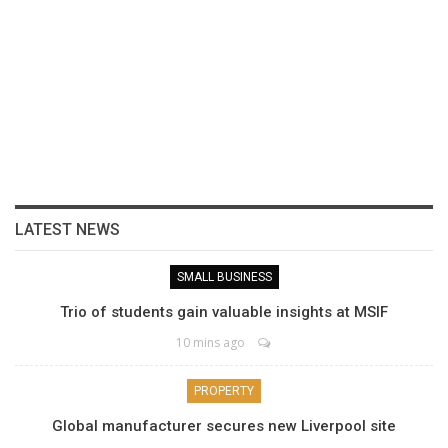
LATEST NEWS
SMALL BUSINESS
Trio of students gain valuable insights at MSIF
10 mins ago
PROPERTY
Global manufacturer secures new Liverpool site