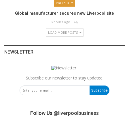
PROPERTY
Global manufacturer secures new Liverpool site
8 hours ago
LOAD MORE POSTS
NEWSLETTER
Subscribe our newsletter to stay updated.
Subscribe
Follow Us
@liverpoolbusiness