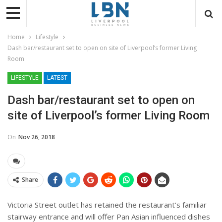
Home
Lifestyle
Dash bar/restaurant set to open on site of Liverpool’s former Living
Room
LIFESTYLE
LATEST
Dash bar/restaurant set to open on
site of Liverpool’s former Living Room
On
Nov 26, 2018
Share
Victoria Street outlet
has retained the restaurant’s familiar
stairway entrance and will offer Pan Asian influenced dishes