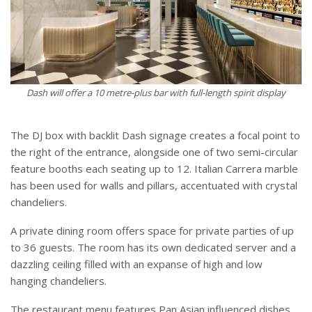
Dash will offer a 10 metre-plus bar with full-length spirit display
The DJ box with backlit Dash signage creates a focal point to
the right of the entrance, alongside one of two semi-circular
feature booths each seating up to 12. Italian Carrera marble
has been used for walls and pillars, accentuated with crystal
chandeliers.
A private dining room offers space for private parties of up
to 36 guests. The room has its own dedicated server and a
dazzling ceiling filled with an expanse of high and low
hanging chandeliers.
The restaurant menu features Pan Asian influenced dishes