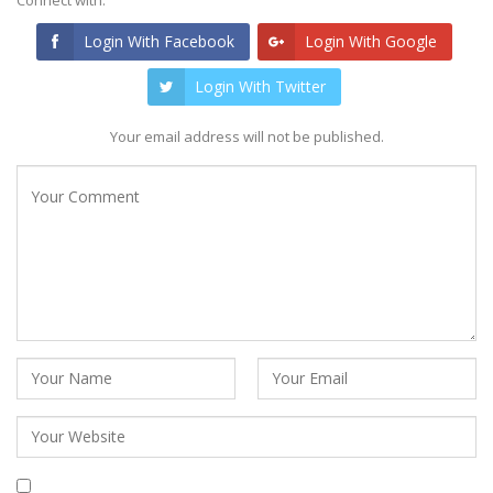
Login With Facebook
Login With Google
Login With Twitter
Your email address will not be published.