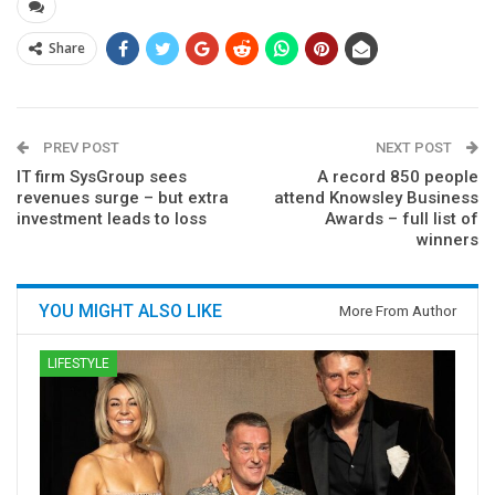
Share
PREV POST
NEXT POST
IT firm SysGroup sees
A record 850 people
revenues surge – but extra
attend Knowsley Business
investment leads to loss
Awards – full list of
winners
YOU MIGHT ALSO LIKE
More From Author
LIFESTYLE