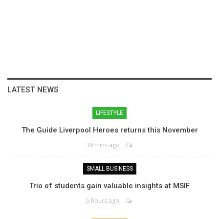
LATEST NEWS
LIFESTYLE
The Guide Liverpool Heroes returns this November
39 mins ago
SMALL BUSINESS
Trio of students gain valuable insights at MSIF
5 hours ago