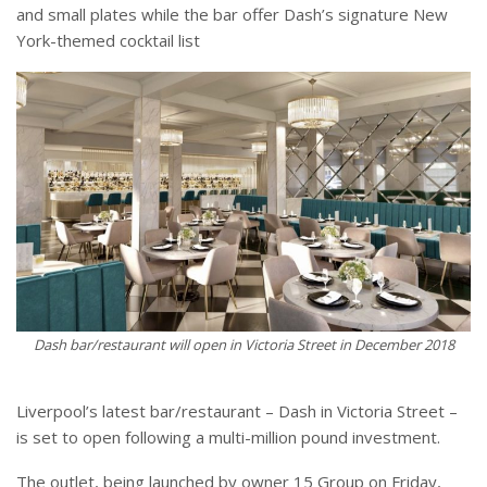
and small plates while the bar offer Dash’s signature New
York-themed cocktail list
Dash bar/restaurant will open in Victoria Street in December 2018
Liverpool’s latest bar/restaurant – Dash in Victoria Street –
is set to open following a multi-million pound investment.
The outlet, being launched by owner 15 Group on Friday,