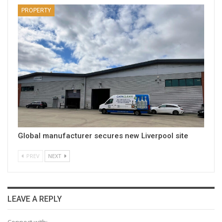
PROPERTY
Global manufacturer secures new Liverpool site
PREV
NEXT
LEAVE A REPLY
Connect with: