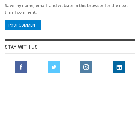
Save my name, email, and website in this browser for the next
time I comment.
STAY WITH US