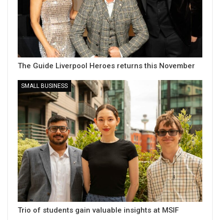
The Guide Liverpool Heroes returns this November
SMALL BUSINESS
Trio of students gain valuable insights at MSIF