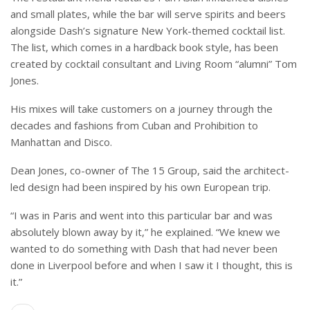
and small plates, while the bar will serve spirits and beers
alongside Dash’s signature New York-themed cocktail list.
The list, which comes in a hardback book style, has been
created by cocktail consultant and Living Room “alumni” Tom
Jones.
His mixes will take customers on a journey through the
decades and fashions from Cuban and Prohibition to
Manhattan and Disco.
Dean Jones, co-owner of The 15 Group, said the architect-
led design had been inspired by his own European trip.
“I was in Paris and went into this particular bar and was
absolutely blown away by it,” he explained. “We knew we
wanted to do something with Dash that had never been
done in Liverpool before and when I saw it I thought, this is
it.”