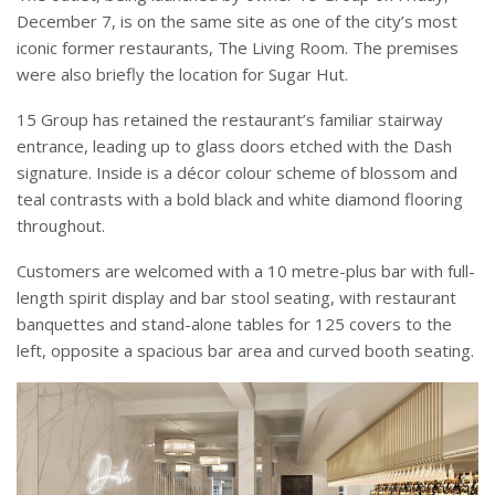
December 7, is on the same site as one of the city’s most
iconic former restaurants, The Living Room. The premises
were also briefly the location for Sugar Hut.
15 Group has retained the restaurant’s familiar stairway
entrance, leading up to glass doors etched with the Dash
signature. Inside is a décor colour scheme of blossom and
teal contrasts with a bold black and white diamond flooring
throughout.
Customers are welcomed with a 10 metre-plus bar with full-
length spirit display and bar stool seating, with restaurant
banquettes and stand-alone tables for 125 covers to the
left, opposite a spacious bar area and curved booth seating.