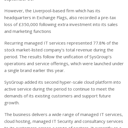
However, the Liverpool-based firm which has its
headquarters in Exchange Flags, also recorded a pre-tax
loss of £350,000 following extra investment into its sales
and marketing functions
Recurring managed IT services represented 77.8% of the
stock market-listed company’s total revenue during the
period. The results follow the unification of SysGroup’s
operations and service offerings, which were launched under
a single brand earlier this year.
SysGroup added its second hyper-scale cloud platform into
active service during the period to continue to meet the
demands of its existing customers and support future
growth
.
The business delivers a wide range of managed IT services,
cloud hosting, managed IT Security and consultancy services
to its customers across a range of sectors. It currently as a