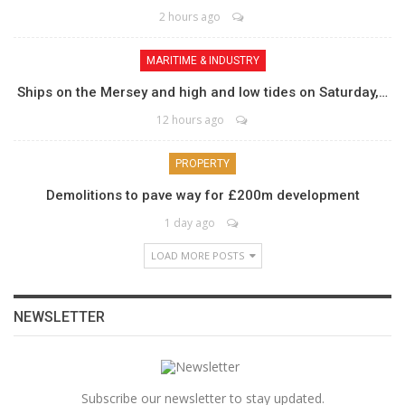
2 hours ago
MARITIME & INDUSTRY
Ships on the Mersey and high and low tides on Saturday,…
12 hours ago
PROPERTY
Demolitions to pave way for £200m development
1 day ago
LOAD MORE POSTS
NEWSLETTER
Subscribe our newsletter to stay updated.