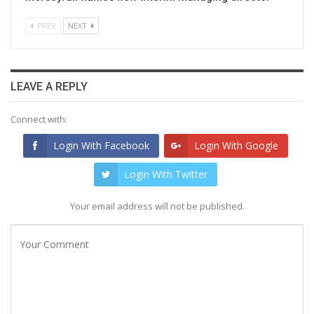
PREV
NEXT
LEAVE A REPLY
Connect with:
Login With Facebook
Login With Google
Login With Twitter
Your email address will not be published.