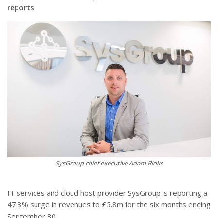
reports
SysGroup chief executive Adam Binks
IT services and cloud host provider SysGroup is reporting a
47.3% surge in revenues to £5.8m for the six months ending
September 30.