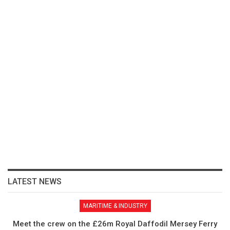
LATEST NEWS
MARITIME & INDUSTRY
Meet the crew on the £26m Royal Daffodil Mersey Ferry