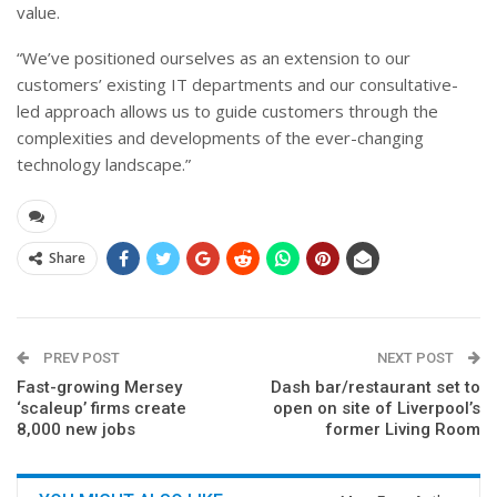
value.
“We’ve positioned ourselves as an extension to our
customers’ existing IT departments and our consultative-
led approach allows us to guide customers through the
complexities and developments of the ever-changing
technology landscape.”
Share
PREV POST
NEXT POST
Fast-growing Mersey
Dash bar/restaurant set to
‘scaleup’ firms create
open on site of Liverpool’s
8,000 new jobs
former Living Room