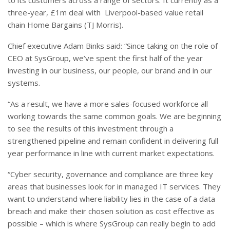
three-year, £1m deal with
Liverpool-based value retail
chain Home Bargains (TJ Morris).
Chief executive Adam Binks said: “
Since taking on the role of
CEO at SysGroup, we’ve spent the first half of the year
investing in our business, our people, our brand and in our
systems.
“As a result, we have a more sales-focused workforce all
working towards the same common goals. We are beginning
to see the results of this investment through a
strengthened pipeline and remain confident in delivering full
year performance in line with current market expectations.
“Cyber security, governance and compliance are three key
areas that businesses look for in managed IT services. They
want to understand where liability lies in the case of a data
breach and make their chosen solution as cost effective as
possible – which is where SysGroup can really begin to add