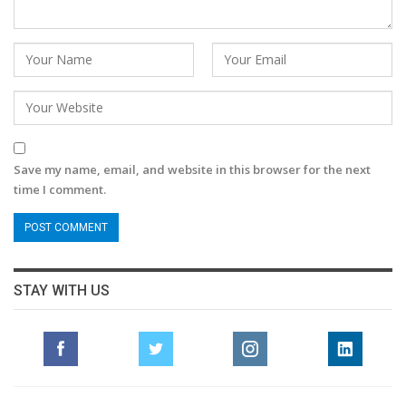
Save my name, email, and website in this browser for the next
time I comment.
STAY WITH US