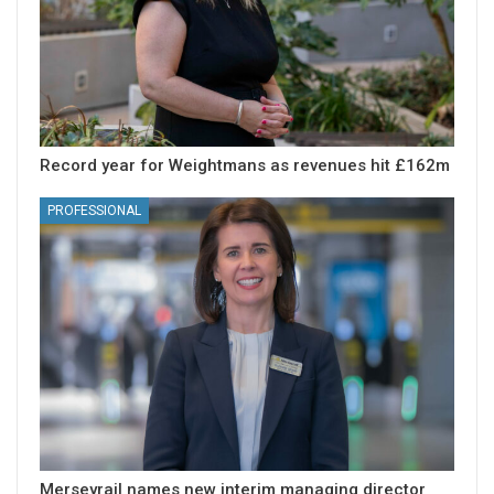
Record year for Weightmans as revenues hit £162m
PROFESSIONAL
Merseyrail names new interim managing director