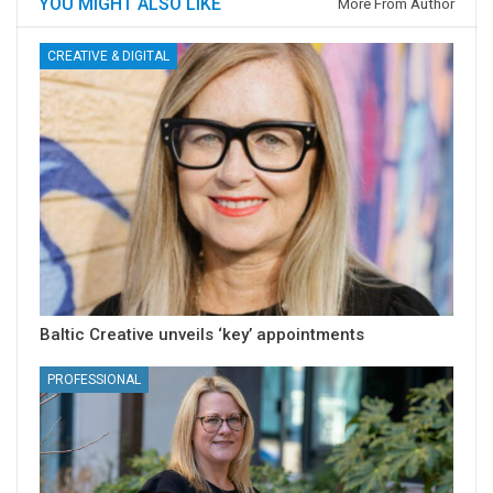
YOU MIGHT ALSO LIKE
More From Author
CREATIVE & DIGITAL
Baltic Creative unveils ‘key’ appointments
PROFESSIONAL