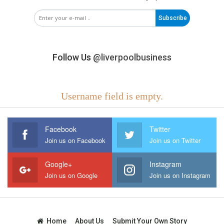
Subscribe
Follow Us
@liverpoolbusiness
Username field is empty.
Facebook
Twitter
Join us on Facebook
Join us on Twitter
Google+
Instagram
Join us on Google
Join us on Instagram
Home
About Us
Submit Your Own Story