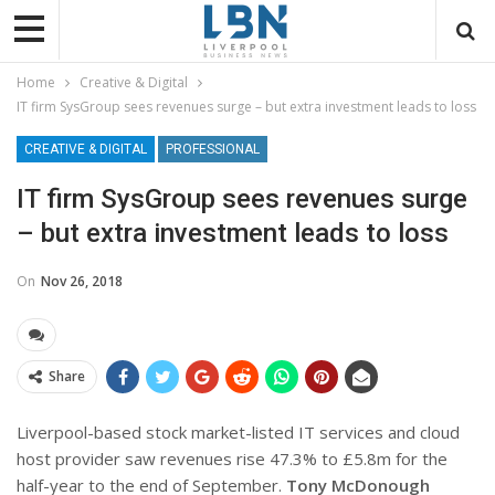
Home
Creative & Digital
IT firm SysGroup sees revenues surge – but extra investment leads to loss
CREATIVE & DIGITAL
PROFESSIONAL
IT firm SysGroup sees revenues surge
– but extra investment leads to loss
On
Nov 26, 2018
Share
Liverpool-based stock market-listed
IT services and cloud
host provider saw revenues rise 47.3% to £5.8m for the
half-year to the end of September.
Tony McDonough