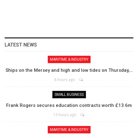
LATEST NEWS
MARITIME & INDUSTRY
Ships on the Mersey and high and low tides on Thursday,…
8 hours ago
SMALL BUSINESS
Frank Rogers secures education contracts worth £13.6m
13 hours ago
MARITIME & INDUSTRY