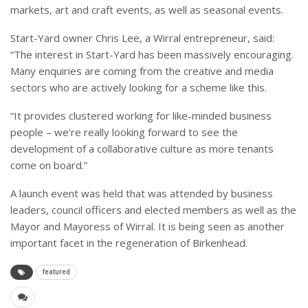
markets, art and craft events, as well as seasonal events.
Start-Yard owner Chris Lee, a Wirral entrepreneur, said:
“The interest in Start-Yard has been massively encouraging.
Many enquiries are coming from the creative and media
sectors who are actively looking for a scheme like this.
“It provides clustered working for like-minded business
people – we’re really looking forward to see the
development of a collaborative culture as more tenants
come on board.”
A launch event was held that was attended by business
leaders, council officers and elected members as well as the
Mayor and Mayoress of Wirral. It is being seen as another
important facet in the regeneration of Birkenhead.
featured