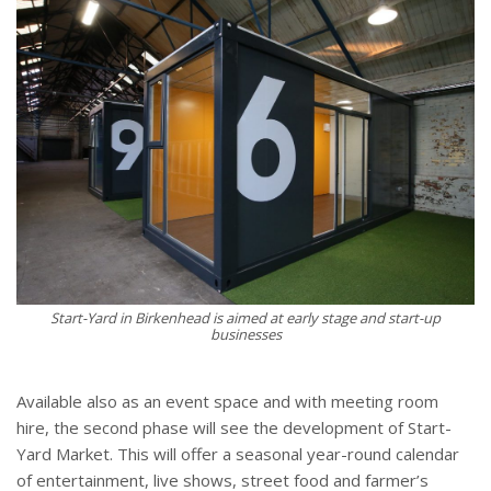
Start-Yard in Birkenhead is aimed at early stage and start-up
businesses
Available also as an event space and with meeting room
hire, the second phase will see the development of Start-
Yard Market. This will offer a seasonal year-round calendar
of entertainment, live shows, street food and farmer’s