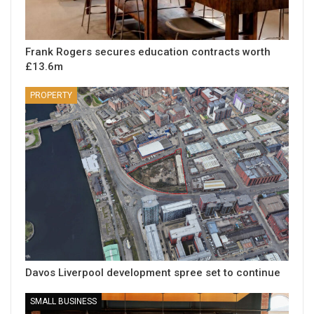
Frank Rogers secures education contracts worth
£13.6m
PROPERTY
Davos Liverpool development spree set to continue
SMALL BUSINESS