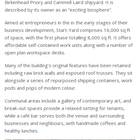
Birkenhead Priory and Cammell Laird shipyard. It is
described by its owner as an “exciting biosphere”.
Aimed at entrepreneurs in the in the early stages of their
business development, Start-Yard comprises 16,000 sq ft
of space, with the first phase totalling 8,000 sq ft. It offers
affordable self-contained work units along with a number of
open plan workspace desks.
Many of the building’s original features have been retained
including raw brick walls and exposed roof trusses. They sit
alongside a series of repurposed shipping containers, work
pods and pops of modern colour.
Communal areas include a gallery of contemporary art, and
break-out spaces provide a relaxed setting for tenants,
while a café bar serves both the venue and surrounding
businesses and neighbours, with handmade coffees and
healthy lunches.