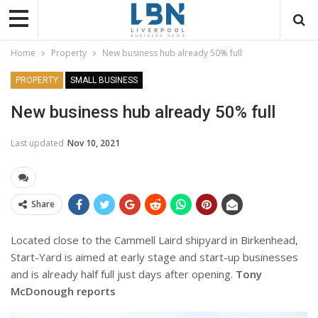
Home
Property
New business hub already 50% full
PROPERTY
SMALL BUSINESS
New business hub already 50% full
Last updated
Nov 10, 2021
Share
Located close to the Cammell Laird shipyard in Birkenhead,
Start-Yard is aimed at early stage and start-up businesses
and is already half full just days after opening.
Tony
McDonough reports