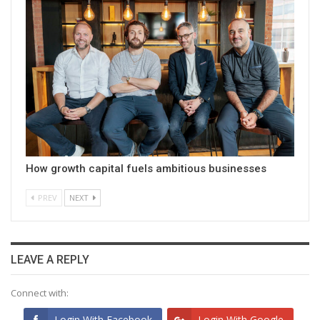
How growth capital fuels ambitious businesses
PREV
NEXT
LEAVE A REPLY
Connect with:
Login With Facebook
Login With Google