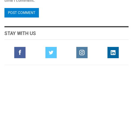
time I comment.
STAY WITH US