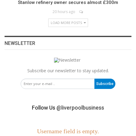
Stanlow refinery owner secures almost £300m
20 hours ago
LOAD MORE POSTS
NEWSLETTER
Subscribe our newsletter to stay updated.
Subscribe
Follow Us
@liverpoolbusiness
Username field is empty.