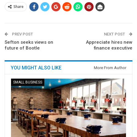
Share
PREV POST
NEXT POST
Sefton seeks views on
Appreciate hires new
future of Bootle
finance executive
YOU MIGHT ALSO LIKE
More From Author
SMALL BUSINESS