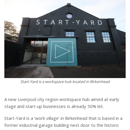
Start-Yard is a workspace hub located in Birkenhead
A new Liverpool city region workspace hub aimed at early
stage and start-up businesses is already 50% let.
Start-Yard is a ‘work village’ in Birkenhead that is based in a
former industrial garage building next door to the historic