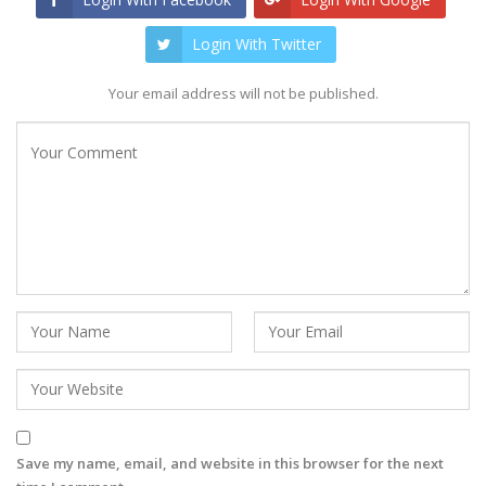
Login With Twitter
Your email address will not be published.
Save my name, email, and website in this browser for the next