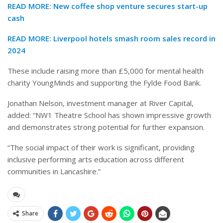
READ MORE:
New coffee shop venture secures start-up
cash
READ MORE:
Liverpool hotels smash room sales record in
2024
These include raising more than £5,000 for mental health
charity YoungMinds and supporting the Fylde Food Bank.
Jonathan Nelson, investment manager at River Capital,
added: “NW1 Theatre School has shown impressive growth
and demonstrates strong potential for further expansion.
“The social impact of their work is significant, providing
inclusive performing arts education across different
communities in Lancashire.”
Share