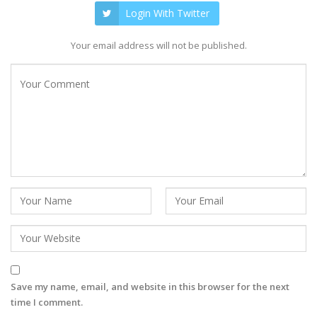
Login With Twitter
Your email address will not be published.
Save my name, email, and website in this browser for the next
time I comment.