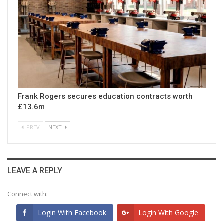
Frank Rogers secures education contracts worth
£13.6m
PREV
NEXT
LEAVE A REPLY
Connect with:
Login With Facebook
Login With Google