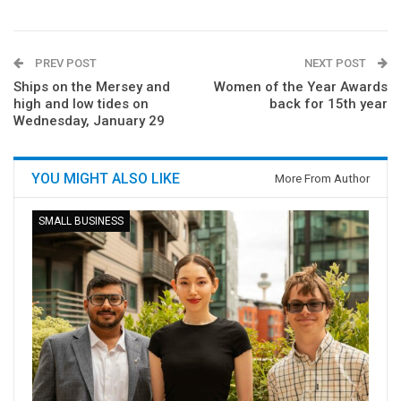
PREV POST
NEXT POST
Ships on the Mersey and
Women of the Year Awards
high and low tides on
back for 15th year
Wednesday, January 29
YOU MIGHT ALSO LIKE
More From Author
SMALL BUSINESS