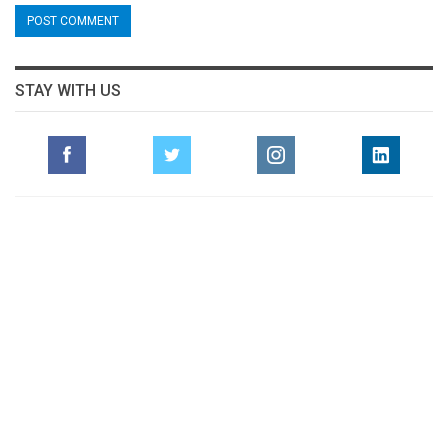
STAY WITH US