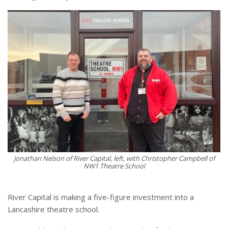
Jonathan Nelson of River Capital, left, with Christopher Campbell of
NW1 Theatre School
River Capital is making a five-figure investment into a
Lancashire theatre school.