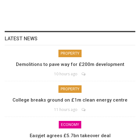
LATEST NEWS
PROPERTY
Demolitions to pave way for £200m development
10 hours ago
PROPERTY
College breaks ground on £1m clean energy centre
11 hours ago
ECONOMY
Easyjet agrees £5.7bn takeover deal