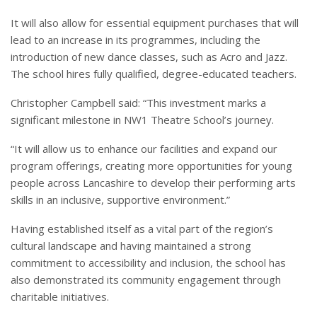
It will also allow for essential equipment purchases that will
lead to an increase in its programmes, including the
introduction of new dance classes, such as Acro and Jazz.
The school hires fully qualified, degree-educated teachers.
Christopher Campbell said: “This investment marks a
significant milestone in NW1 Theatre School’s journey.
“It will allow us to enhance our facilities and expand our
program offerings, creating more opportunities for young
people across Lancashire to develop their performing arts
skills in an inclusive, supportive environment.”
Having established itself as a vital part of the region’s
cultural landscape and having maintained a strong
commitment to accessibility and inclusion, the school has
also demonstrated its community engagement through
charitable initiatives.