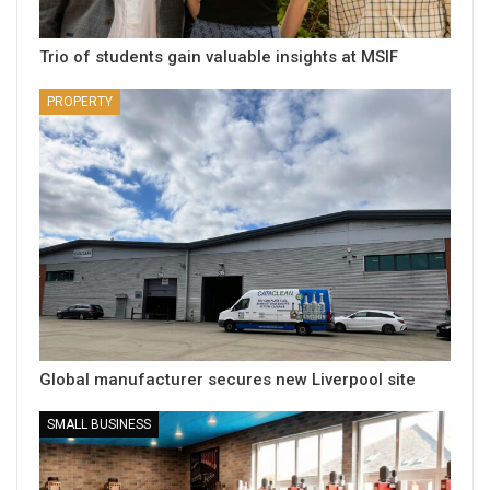
Trio of students gain valuable insights at MSIF
PROPERTY
Global manufacturer secures new Liverpool site
SMALL BUSINESS