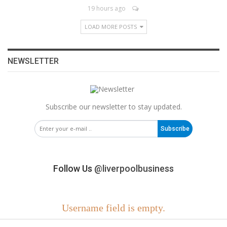
19 hours ago
LOAD MORE POSTS
NEWSLETTER
Subscribe our newsletter to stay updated.
Subscribe
Follow Us
@liverpoolbusiness
Username field is empty.