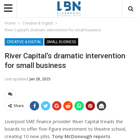
Home
Creative & Digital
River Capital’s dramatic intervention for small business
CREATIVE & DIGITAL
SMALL BUSINESS
River Capital’s dramatic intervention
for small business
Last updated
Jan 28, 2025
Share
Liverpool SME finance provider River Capital treads the
boards to offer five-figure investment to theatre school,
creating 10 new jobs.
Tony McDonough reports