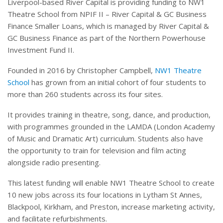
Liverpool-based River Capital is providing funding to NW1
Theatre School from NPIF II – River Capital & GC Business
Finance Smaller Loans, which is managed by River Capital &
GC Business Finance as part of the Northern Powerhouse
Investment Fund II.
Founded in 2016 by Christopher Campbell,
NW1 Theatre
School
has grown from an initial cohort of four students to
more than 260 students across its four sites.
It provides training in theatre, song, dance, and production,
with programmes grounded in the LAMDA (London Academy
of Music and Dramatic Art) curriculum. Students also have
the opportunity to train for television and film acting
alongside radio presenting.
This latest funding will enable NW1 Theatre School to create
10 new jobs across its four locations in Lytham St Annes,
Blackpool, Kirkham, and Preston, increase marketing activity,
and facilitate refurbishments.