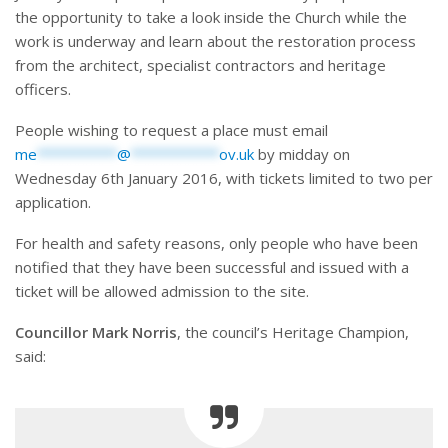
the opportunity to take a look inside the Church while the
work is underway and learn about the restoration process
from the architect, specialist contractors and heritage
officers.
People wishing to request a place must email
me
**********
@
***********
ov.uk
by midday on
Wednesday 6th January 2016, with tickets limited to two per
application.
For health and safety reasons, only people who have been
notified that they have been successful and issued with a
ticket will be allowed admission to the site.
Councillor Mark Norris
, the council’s Heritage Champion,
said: