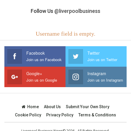
Follow Us
@liverpoolbusiness
Username field is empty.
Facebook
Twitter
Join us on Facebook
Join us on Twitter
Google+
Instagram
Join us on Google
Join us on Instagram
Home
About Us
Submit Your Own Story
Cookie Policy
Privacy Policy
Terms & Conditions
Liverpool Business News© 2026 - All Rights Reserved.