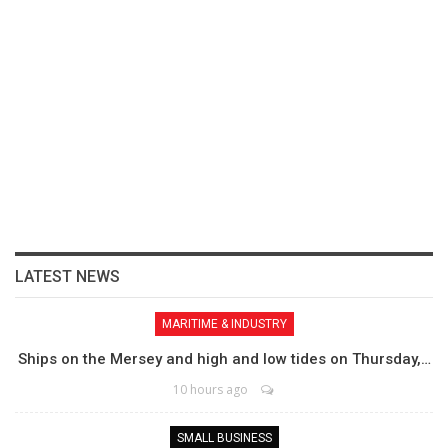
LATEST NEWS
MARITIME & INDUSTRY
Ships on the Mersey and high and low tides on Thursday,…
10 hours ago
SMALL BUSINESS