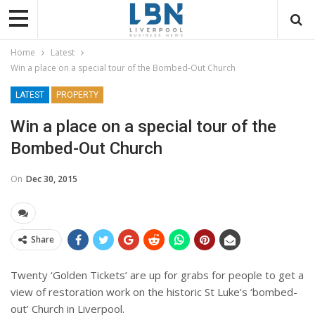
Home
Latest
Win a place on a special tour of the Bombed-Out Church
LATEST
PROPERTY
Win a place on a special tour of the
Bombed-Out Church
On
Dec 30, 2015
Share
Twenty ‘Golden Tickets’ are up for grabs for people to get a
view of restoration work on the historic St Luke’s ‘bombed-
out’ Church in Liverpool.