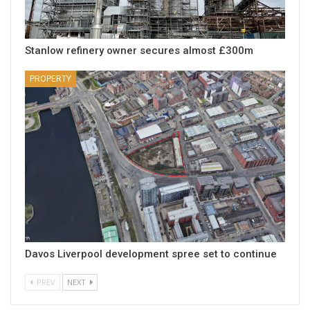
Stanlow refinery owner secures almost £300m
PROPERTY
Davos Liverpool development spree set to continue
PREV
NEXT