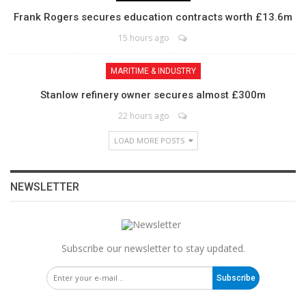
Frank Rogers secures education contracts worth £13.6m
15 hours ago
MARITIME & INDUSTRY
Stanlow refinery owner secures almost £300m
22 hours ago
LOAD MORE POSTS
NEWSLETTER
Subscribe our newsletter to stay updated.
Subscribe