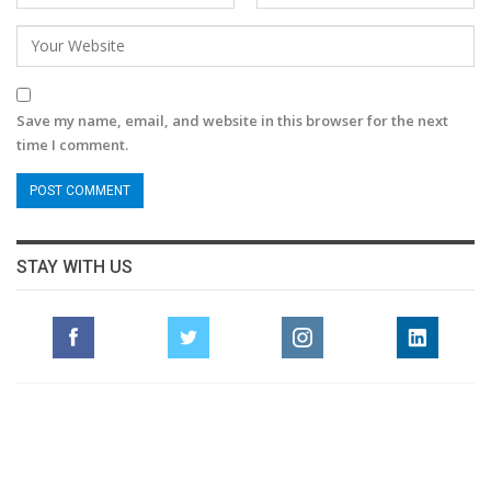
Save my name, email, and website in this browser for the next
time I comment.
STAY WITH US