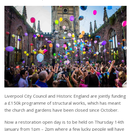
Liverpool City Council and Historic England are jointly funding
a £150k programme of structural works, which has meant
the church and gardens have been closed since October.
Now a restoration open day is to be held on Thursday 14th
January from 1pm – 2pm where a few lucky people will have