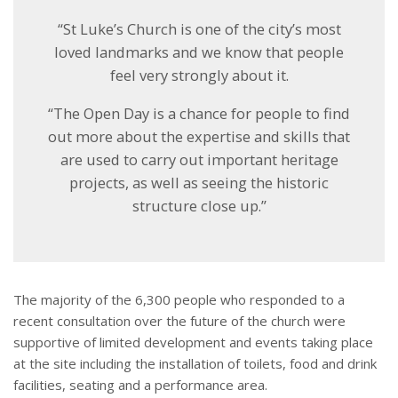
“St Luke’s Church is one of the city’s most
loved landmarks and we know that people
feel very strongly about it.
“The Open Day is a chance for people to find
out more about the expertise and skills that
are used to carry out important heritage
projects, as well as seeing the historic
structure close up.”
The majority of the 6,300 people who responded to a
recent consultation over the future of the church were
supportive of limited development and events taking place
at the site including the installation of toilets, food and drink
facilities, seating and a performance area.