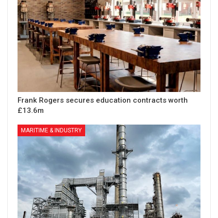
Frank Rogers secures education contracts worth
£13.6m
MARITIME & INDUSTRY