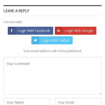
LEAVE A REPLY
Connect with:
Login With Facebook
Login With Google
Login With Twitter
Your email address will not be published.