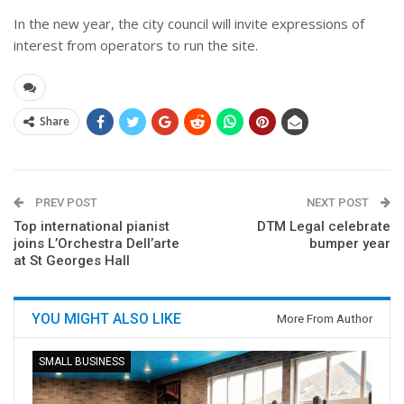
In the new year, the city council will invite expressions of
interest from operators to run the site.
Share
PREV POST
NEXT POST
Top international pianist
DTM Legal celebrate
joins L’Orchestra Dell’arte
bumper year
at St Georges Hall
YOU MIGHT ALSO LIKE
More From Author
SMALL BUSINESS