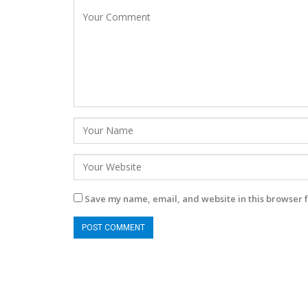
Save my name, email, and website in this browser f