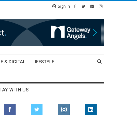
Sign In
E & DIGITAL
LIFESTYLE
TAY WITH US