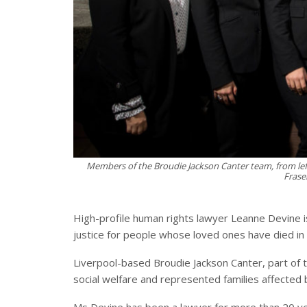
Members of the Broudie Jackson Canter team, from left,
Frase
High-profile human rights lawyer Leanne Devine i
justice for people whose loved ones have died in 
Liverpool-based Broudie Jackson Canter, part of th
social welfare and represented families affected 
Ms Devine has been a lawyer for more than 20 year