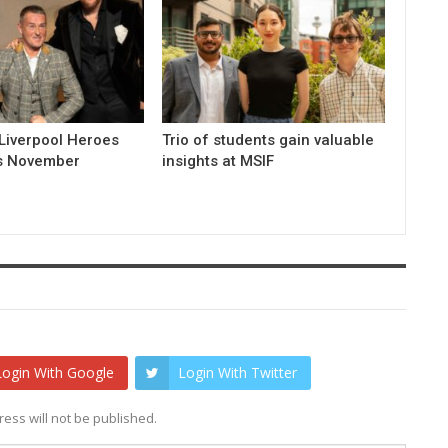
Liverpool Heroes
Trio of students gain valuable
is November
insights at MSIF
Login With Google
Login With Twitter
ess will not be published.