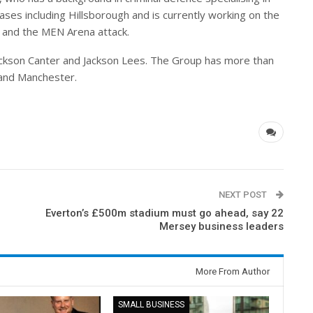
ses including Hillsborough and is currently working on the
 and the MEN Arena attack.
ackson Canter and Jackson Lees. The Group has more than
 and Manchester.
NEXT POST
Everton’s £500m stadium must go ahead, say 22
Mersey business leaders
More From Author
SMALL BUSINESS