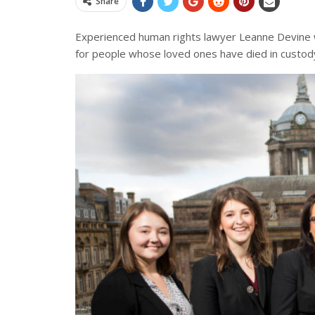
Share
Experienced human rights lawyer
Leanne Devine w
for people whose loved ones have died in custody