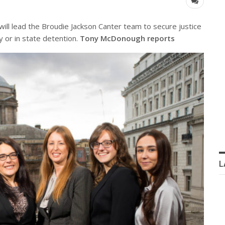
ill lead the Broudie Jackson Canter team to secure justice
 or in state detention.
Tony McDonough reports
L