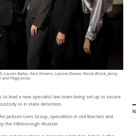
 Lauren Bailey, Alice Stevens, Leanne Devine, Nicola Brook, Jenny
r and Paige Jones
s to lead a new specialist law team being set up to secure
custody or in state detention.
N
e Jackson Lees Group, specialises in civil liberties and
by the Hillsborough disaster.
s and specialises in inquests related to Article 2 (the