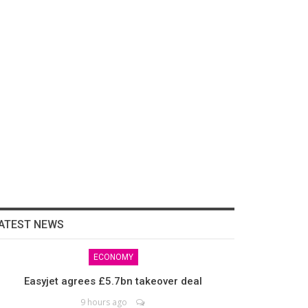
ATEST NEWS
ECONOMY
Easyjet agrees £5.7bn takeover deal
9 hours ago