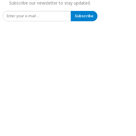
Subscribe our newsletter to stay updated.
Subscribe