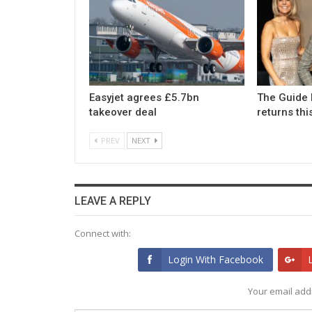
Easyjet agrees £5.7bn
The Guide 
takeover deal
returns th
PREV
NEXT
LEAVE A REPLY
Connect with:
Login With Facebook
Your email addr