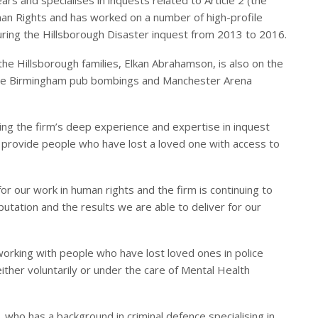
man Rights and has worked on a number of high-profile
uring the Hillsborough Disaster inquest from 2013 to 2016.
the Hillsborough families, Elkan Abrahamson, is also on the
n the Birmingham pub bombings and Manchester Arena
ing the firm’s deep experience and expertise in inquest
ll provide people who have lost a loved one with access to
r our work in human rights and the firm is continuing to
utation and the results we are able to deliver for our
rking with people who have lost loved ones in police
ither voluntarily or under the care of Mental Health
, who has a background in criminal defence specialising in