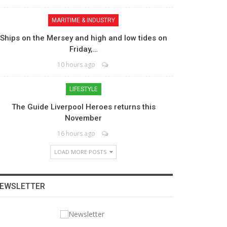
MARITIME & INDUSTRY
Ships on the Mersey and high and low tides on
Friday,…
10 hours ago
LIFESTYLE
The Guide Liverpool Heroes returns this
November
16 hours ago
LOAD MORE POSTS
EWSLETTER