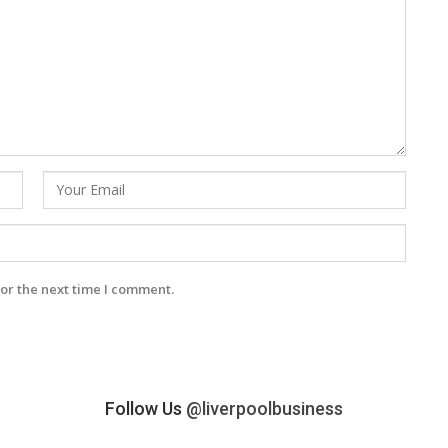
or the next time I comment.
Follow Us
@liverpoolbusiness