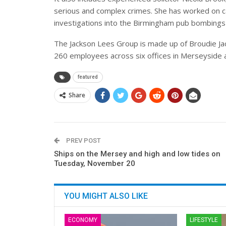
serious and complex crimes. She has worked on ca
investigations into the Birmingham pub bombings
The Jackson Lees Group is made up of Broudie J
260 employees across six offices in Merseyside
featured
Share
PREV POST
Ships on the Mersey and high and low tides on
Tuesday, November 20
YOU MIGHT ALSO LIKE
ECONOMY
LIFESTYLE