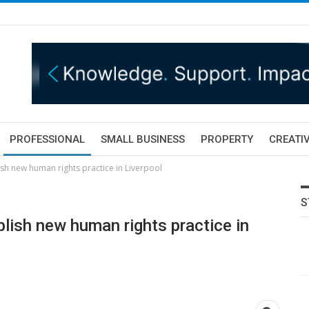
PROFESSIONAL
SMALL BUSINESS
PROPERTY
CREATIV
ish new human rights practice in Liverpool
S
blish new human rights practice in