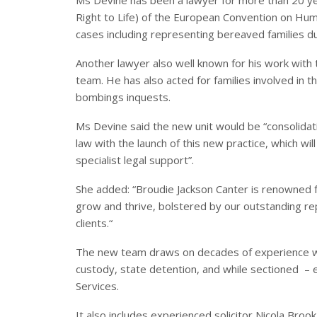
Right to Life) of the European Convention on Hu
cases including representing bereaved families d
Another lawyer also well known for his work with 
team. He has also acted for families involved i
bombings inquests.
Ms Devine said the new unit would be “consolidat
law with the launch of this new practice, which wi
specialist legal support”.
She added: “Broudie Jackson Canter is renowned fo
grow and thrive, bolstered by our outstanding rep
clients.“
The new team draws on decades of experience wo
custody, state detention, and while sectioned – e
Services.
It also includes experienced solicitor Nicola Brook