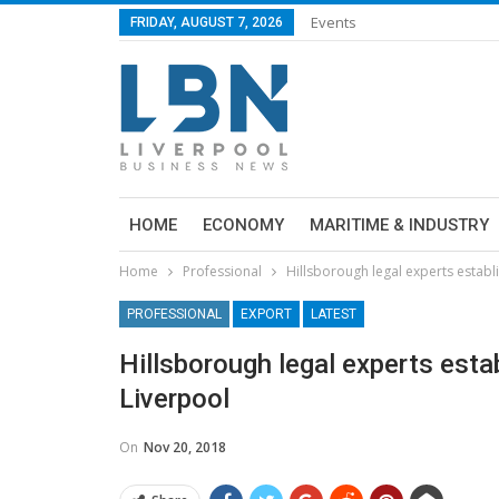
Events
FRIDAY, AUGUST 7, 2026
HOME
ECONOMY
MARITIME & INDUSTRY
Home
Professional
Hillsborough legal experts establ
PROFESSIONAL
EXPORT
LATEST
Hillsborough legal experts esta
Liverpool
On
Nov 20, 2018